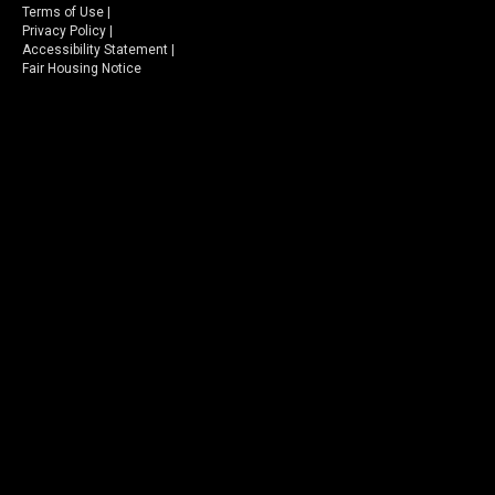
Terms of Use
|
Privacy Policy
|
Accessibility Statement
|
Fair Housing Notice