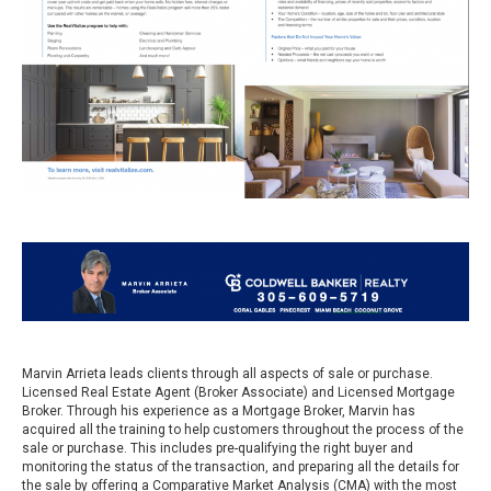
Marvin Arrieta leads clients through all aspects of sale or purchase.
Licensed Real Estate Agent (Broker Associate) and Licensed Mortgage
Broker. Through his experience as a Mortgage Broker, Marvin has
acquired all the training to help customers throughout the process of the
sale or purchase. This includes pre-qualifying the right buyer and
monitoring the status of the transaction, and preparing all the details for
the sale by offering a Comparative Market Analysis (CMA) with the most