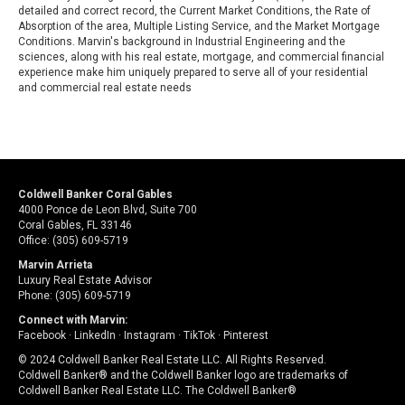
detailed and correct record, the Current Market Conditions, the Rate of
Absorption of the area, Multiple Listing Service, and the Market Mortgage
Conditions. Marvin's background in Industrial Engineering and the
sciences, along with his real estate, mortgage, and commercial financial
experience make him uniquely prepared to serve all of your residential
and commercial real estate needs
Coldwell Banker Coral Gables
4000 Ponce de Leon Blvd, Suite 700
Coral Gables, FL 33146
Office: (305) 609-5719
Marvin Arrieta
Luxury Real Estate Advisor
Phone: (305) 609-5719
Connect with Marvin:
Facebook
·
LinkedIn
·
Instagram
·
TikTok
·
Pinterest
© 2024 Coldwell Banker Real Estate LLC. All Rights Reserved.
Coldwell Banker® and the Coldwell Banker logo are trademarks of
Coldwell Banker Real Estate LLC. The Coldwell Banker®