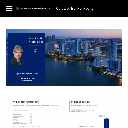
Coldwell Banker Realty