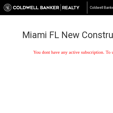
Coldwell Banke
Miami FL New Constru