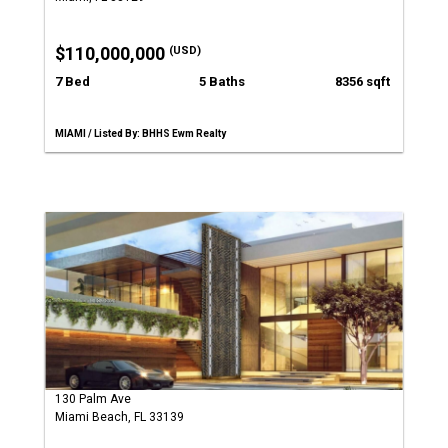
$110,000,000
(USD)
7 Bed
5 Baths
8356 sqft
MIAMI / Listed By: BHHS Ewm Realty
130 Palm Ave
Miami Beach, FL 33139