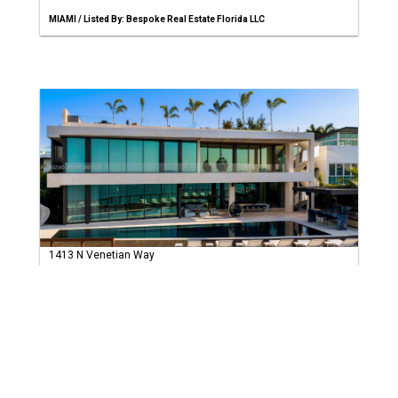
MIAMI / Listed By: Bespoke Real Estate Florida LLC
1413 N Venetian Way
Miami, FL 33139
$47,500,000
(USD)
7 Bed
8 Baths
20123 sqft
MIAMI / Listed By: Compass Florida, LLC