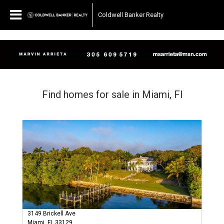
Coldwell Banker Realty
Find homes for sale in Miami, Fl
3149 Brickell Ave
Miami, FL 33129