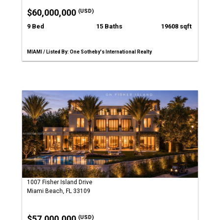
$60,000,000
(USD)
9 Bed
15 Baths
19608 sqft
MIAMI / Listed By: One Sotheby's International Realty
1007 Fisher Island Drive
Miami Beach, FL 33109
$57,000,000
(USD)