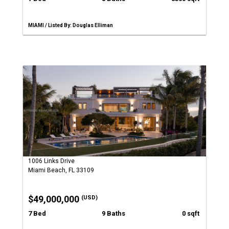
MIAMI / Listed By: Douglas Elliman
1006 Links Drive
Miami Beach, FL 33109
$49,000,000
(USD)
7 Bed
9 Baths
0 sqft