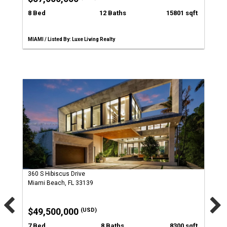
8 Bed
12 Baths
15801 sqft
MIAMI / Listed By: Luxe Living Realty
360 S Hibiscus Drive
Miami Beach, FL 33139
$49,500,000
(USD)
7 Bed
8 Baths
8300 sqft