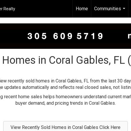
Home
Communities
r Realty
...
 Homes in Coral Gables, FL 
iew recently sold homes in Coral Gables, FL from the last 30 day
e updates automatically and reflects real closed sales, not listin
g recent home sales helps homeowners understand current mark
buyer demand, and pricing trends in Coral Gables.
View Recently Sold Homes in Coral Gables Click Here