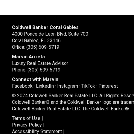
Coldwell Banker Coral Gables
4000 Ponce de Leon Blvd, Suite 700
Coral Gables, FL 33146
Office: (305) 609-5719
Marvin Arrieta
Luxury Real Estate Advisor
Phone: (305) 609-5719
Connect with Marvin:
Facebook
·
LinkedIn
·
Instagram
·
TikTok
·
Pinterest
© 2024 Coldwell Banker Real Estate LLC. All Rights Reser
Coldwell Banker® and the Coldwell Banker logo are trade
Coldwell Banker Real Estate LLC. The Coldwell Banker®
Terms of Use
|
Privacy Policy
|
Accessibility Statement
|