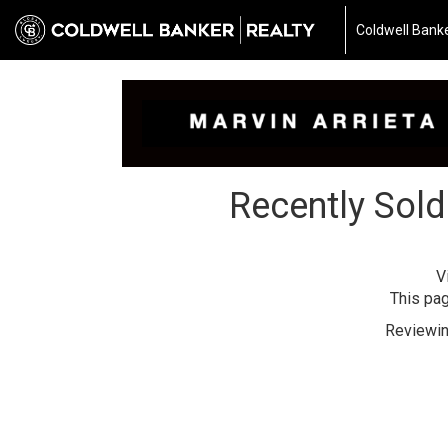
Coldwell Banke
Recently Sold
V
This pag
Reviewin