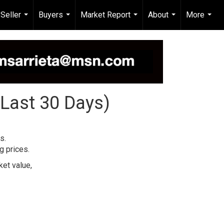
Seller
Buyers
Market Report
About
More
...
...
...
...
...
(Last 30 Days)
s.
g prices.
et value,