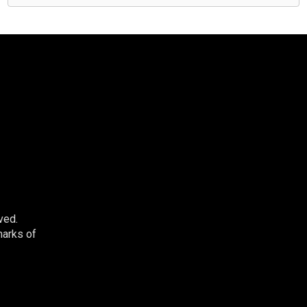
ved.
marks of