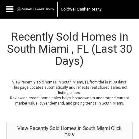
Coldwell Banker Realty
Recently Sold Homes in
South Miami , FL (Last 30
Days)
View recently sold homes in South Miami, FL from the last 30 days.
This page updates automatically and reflects real closed sales, not
listing prices.
Reviewing recent home sales helps homeowners understand current
market value, buyer demand, and pricing trends in South Miami.
View Recently Sold Homes in South Miami Click
Here