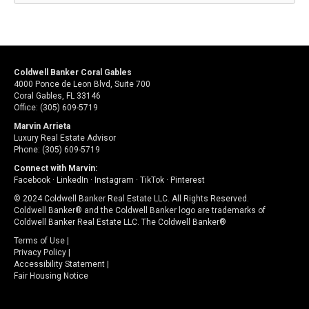
Coldwell Banker Coral Gables
4000 Ponce de Leon Blvd, Suite 700
Coral Gables, FL 33146
Office: (305) 609-5719
Marvin Arrieta
Luxury Real Estate Advisor
Phone: (305) 609-5719
Connect with Marvin:
Facebook
·
LinkedIn
·
Instagram
·
TikTok
·
Pinterest
© 2024 Coldwell Banker Real Estate LLC. All Rights Reserved.
Coldwell Banker® and the Coldwell Banker logo are trademarks of
Coldwell Banker Real Estate LLC. The Coldwell Banker®
Terms of Use
|
Privacy Policy
|
Accessibility Statement
|
Fair Housing Notice