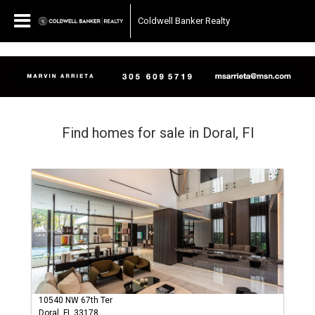
Coldwell Banker Realty
Find homes for sale in Doral, Fl
10540 NW 67th Ter
Doral, FL 33178