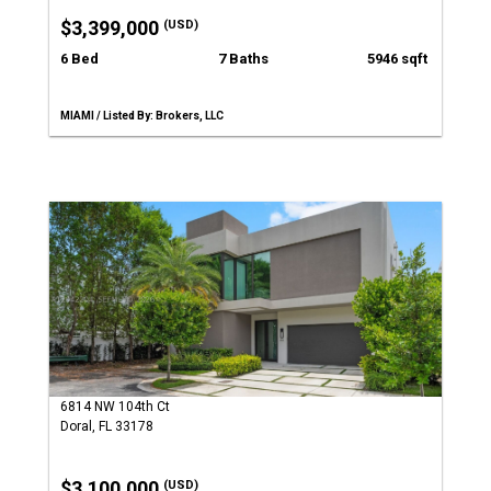
$3,399,000
(USD)
6 Bed
7 Baths
5946 sqft
MIAMI / Listed By: Brokers, LLC
6814 NW 104th Ct
Doral, FL 33178
$3,100,000
(USD)