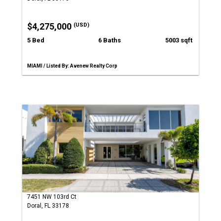
$4,275,000
(USD)
5 Bed
6 Baths
5003 sqft
MIAMI / Listed By: Avenew Realty Corp
7451 NW 103rd Ct
Doral, FL 33178