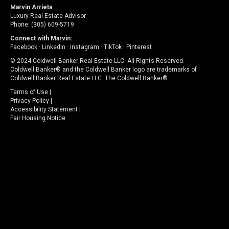
Marvin Arrieta
Luxury Real Estate Advisor
Phone: (305) 609-5719
Connect with Marvin:
Facebook
·
LinkedIn
·
Instagram
·
TikTok
·
Pinterest
© 2024 Coldwell Banker Real Estate LLC. All Rights Reserved.
Coldwell Banker® and the Coldwell Banker logo are trademarks of
Coldwell Banker Real Estate LLC. The Coldwell Banker®
Terms of Use
|
Privacy Policy
|
Accessibility Statement
|
Fair Housing Notice