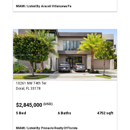
MIAMI / Listed By: Araceli Villanueva Pa
10261 NW 74th Ter
Doral, FL 33178
$2,845,000
(USD)
5 Bed
6 Baths
4752 sqft
MIAMI / Listed By: Pinnacle Realty Of Florida