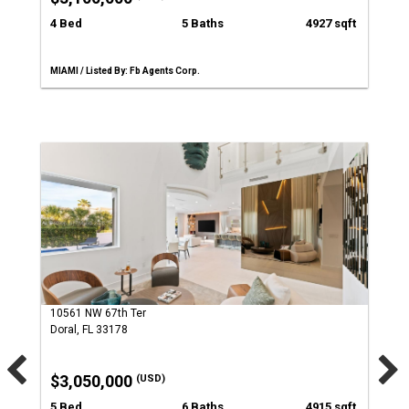
4 Bed
5 Baths
4927 sqft
MIAMI / Listed By: Fb Agents Corp.
10561 NW 67th Ter
Doral, FL 33178
$3,050,000
(USD)
5 Bed
6 Baths
4915 sqft