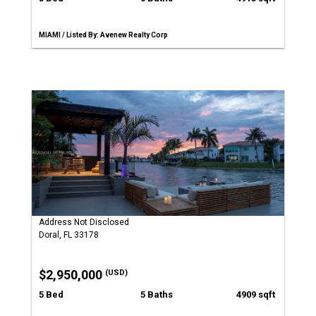
MIAMI / Listed By: Avenew Realty Corp
Address Not Disclosed
Doral, FL 33178
$2,950,000
(USD)
5 Bed
5 Baths
4909 sqft