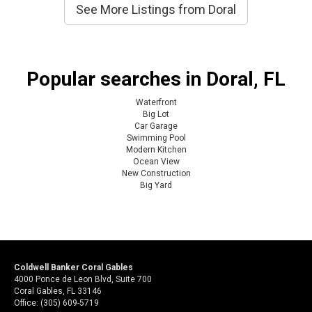
See More Listings from Doral
Popular searches in Doral, FL
Waterfront
Big Lot
Car Garage
Swimming Pool
Modern Kitchen
Ocean View
New Construction
Big Yard
Coldwell Banker Coral Gables
4000 Ponce de Leon Blvd, Suite 700
Coral Gables, FL 33146
Office: (305) 609-5719