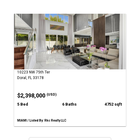
10223 NW 75th Ter
Doral, FL 33178
$2,398,000
(USD)
5 Bed
6 Baths
4752 sqft
MIAMI / Listed By: Rkc Realty LLC