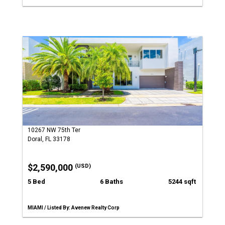
10267 NW 75th Ter
Doral, FL 33178
$2,590,000
(USD)
5 Bed
6 Baths
5244 sqft
MIAMI / Listed By: Avenew Realty Corp